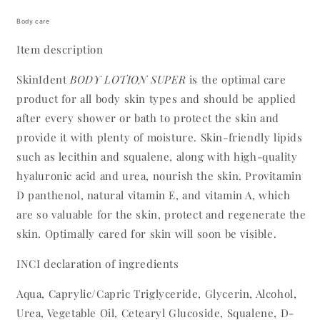
Body care
Item description
SkinIdent
BODY LOTION SUPER
is the optimal care
product for all body skin types and should be applied
after every shower or bath to protect the skin and
provide it with plenty of moisture. Skin-friendly lipids
such as lecithin and squalene, along with high-quality
hyaluronic acid and urea, nourish the skin. Provitamin
D panthenol, natural vitamin E, and vitamin A, which
are so valuable for the skin, protect and regenerate the
skin. Optimally cared for skin will soon be visible.
INCI declaration of ingredients
Aqua, Caprylic/Capric Triglyceride, Glycerin, Alcohol,
Urea, Vegetable Oil, Cetearyl Glucoside, Squalene, D-