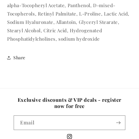
alpha-Tocopheryl Acetate, Panthenol, D-mixed-
Tocopherols, Retinyl Palmitate, L-Proline, Lactic Acid,
Sodium Hyaluronate, Allantoin, Glyceryl Stearate,
Stearyl Alcohol, Citric Acid, Hydrogenated
Phosphatidylcholines, sodium hydroxide
Share
Exclusive discounts & VIP deals - register
now for free
Email