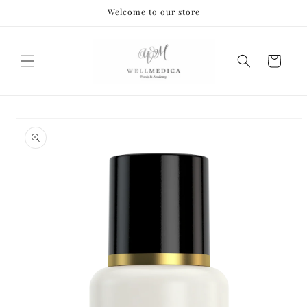
Skip to
Welcome to our store
content
Cart
Skip to
product
information