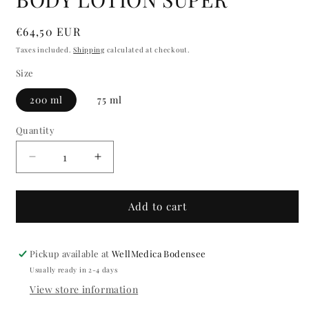
modal
Regular
€64,50 EUR
price
Taxes included.
Shipping
calculated at checkout.
Size
200 ml
75 ml
Quantity
Quantity
Decrease
Increase
quantity
quantity
for
for
BODY
BODY
Add to cart
LOTION
LOTION
SUPER
SUPER
Pickup available at
WellMedica Bodensee
Usually ready in 2-4 days
View store information