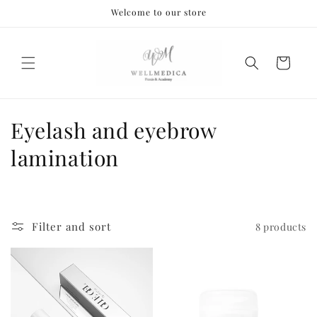
Skip to
Welcome to our store
content
Cart
C
Eyelash and eyebrow
o
lamination
l
l
Filter and sort
8 products
e
c
t