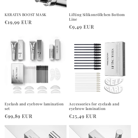
KERATIN BOOST MASK
Lifting Silikonröllchen Bottom
Line
Regular
€19,99 EUR
Regular
€9,49 EUR
price
price
Eyelash and eyebrow lamination
Accessories for eyelash and
set
eyebrow lamination
Regular
€99,89 EUR
Regular
€25,49 EUR
price
price