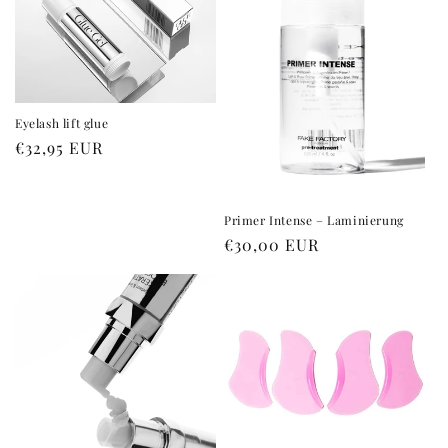
i
o
n
:
Eyelash lift glue
Regular
€32,95 EUR
price
Primer Intense – Laminierung
Regular
€30,00 EUR
price