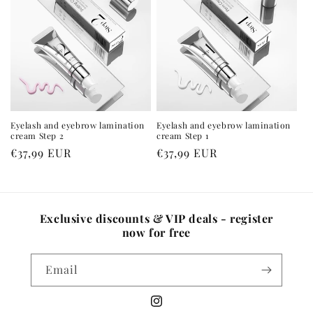
Eyelash and eyebrow lamination
Eyelash and eyebrow lamination
cream Step 2
cream Step 1
Regular
€37,99 EUR
Regular
€37,99 EUR
price
price
Exclusive discounts & VIP deals - register
now for free
Email
Instagram