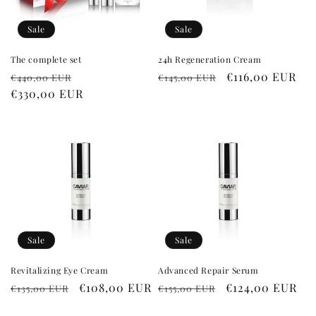
i
o
Sale
Sale
n
The complete set
24h Regeneration Cream
Regular
Sale
Regular
Sale
€116,00 EUR
€440,00 EUR
€145,00 EUR
:
price
€330,00 EUR
price
price
price
Sale
Sale
Revitalizing Eye Cream
Advanced Repair Serum
Regular
Sale
€108,00 EUR
Regular
Sale
€124,00 EUR
€135,00 EUR
€155,00 EUR
price
price
price
price