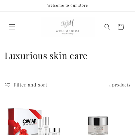
Skip to
Welcome to our store
content
Cart
C
Luxurious skin care
o
l
Filter and sort
4 products
l
e
c
t