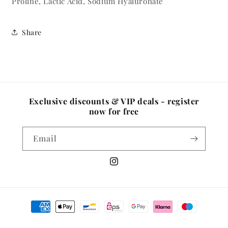
Proline, Lactic Acid, Sodium Hyaluronate
Share
Exclusive discounts & VIP deals - register
now for free
Email
Instagram
Payment
methods