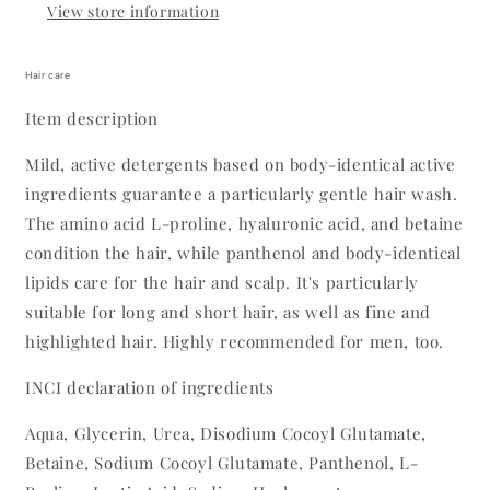
View store information
Hair care
Item description
Mild, active detergents based on body-identical active
ingredients guarantee a particularly gentle hair wash.
The amino acid L-proline, hyaluronic acid, and betaine
condition the hair, while panthenol and body-identical
lipids care for the hair and scalp. It's particularly
suitable for long and short hair, as well as fine and
highlighted hair. Highly recommended for men, too.
INCI declaration of ingredients
Aqua, Glycerin, Urea, Disodium Cocoyl Glutamate,
Betaine, Sodium Cocoyl Glutamate, Panthenol, L-