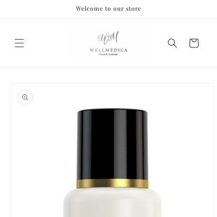
Skip to
Welcome to our store
content
Cart
Skip to
product
information