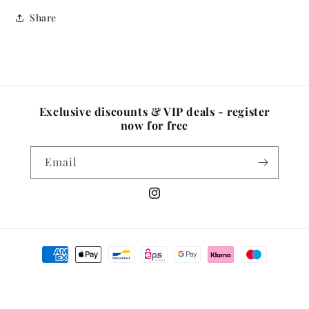
Share
Exclusive discounts & VIP deals - register
now for free
Email
Instagram
Payment
methods
© 2026,
Well Medica Shop
Powered by Shopify
Privacy policy