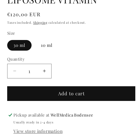
modal
Regular
€120,00 EUR
price
Taxes included.
Shipping
calculated at checkout.
Size
30 ml
10 ml
Quantity
Quantity
Decrease
Increase
quantity
quantity
for
for
LIPOSOME
LIPOSOME
Add to cart
VITAMIN
VITAMIN
Pickup available at
WellMedica Bodensee
Usually ready in 2-4 days
View store information