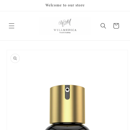
Skip to
Welcome to our store
content
Cart
Skip to
product
information