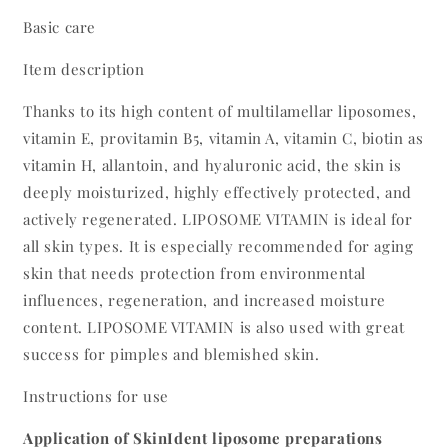
Basic care
Item description
Thanks to its high content of multilamellar liposomes,
vitamin E, provitamin B5, vitamin A, vitamin C, biotin as
vitamin H, allantoin, and hyaluronic acid, the skin is
deeply moisturized, highly effectively protected, and
actively regenerated. LIPOSOME VITAMIN is ideal for
all skin types. It is especially recommended for aging
skin that needs protection from environmental
influences, regeneration, and increased moisture
content. LIPOSOME VITAMIN is also used with great
success for pimples and blemished skin.
Instructions for use
Application of SkinIdent liposome preparations