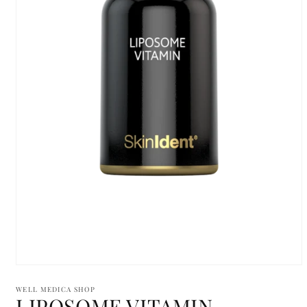
Open
media
1
WELL MEDICA SHOP
LIPOSOME VITAMIN
in