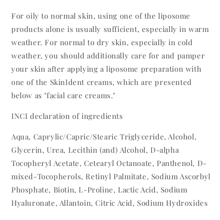
For oily to normal skin, using one of the liposome
products alone is usually sufficient, especially in warm
weather. For normal to dry skin, especially in cold
weather, you should additionally care for and pamper
your skin after applying a liposome preparation with
one of the SkinIdent creams, which are presented
below as "facial care creams."
INCI declaration of ingredients
Aqua, Caprylic/Capric/Stearic Triglyceride, Alcohol,
Glycerin, Urea, Lecithin (and) Alcohol, D-alpha
Tocopheryl Acetate, Cetearyl Octanoate, Panthenol, D-
mixed-Tocopherols, Retinyl Palmitate, Sodium Ascorbyl
Phosphate, Biotin, L-Proline, Lactic Acid, Sodium
Hyaluronate, Allantoin, Citric Acid, Sodium Hydroxides