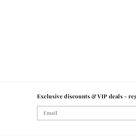
Exclusive discounts & VIP deals - reg
Email