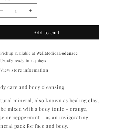
o
Decrease
Increase
n
quantity
quantity
for
for
KAOLIN
KAOLIN
Add to cart
EARTH
EARTH
Pickup available at
WellMedica Bodensee
Usually ready in 2-4 days
View store information
dy care and body cleansing
tural mineral, also known as healing clay,
 be mixed with a body tonic – orange,
se or peppermint – as an invigorating
neral pack for face and body.