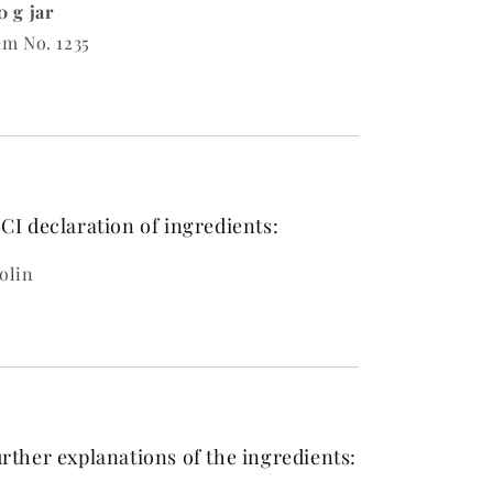
0 g jar
em No. 1235
CI declaration of ingredients:
olin
rther explanations of the ingredients: