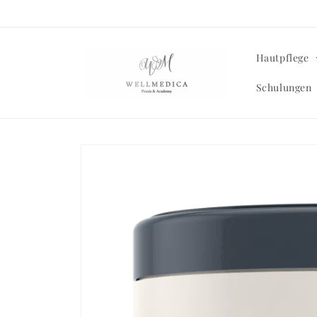
Skip to
content
Hautpflege
Schulungen
Skip to
product
information