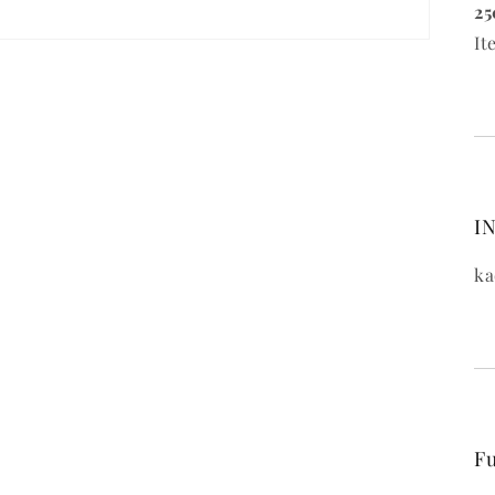
25
It
IN
ka
Fu