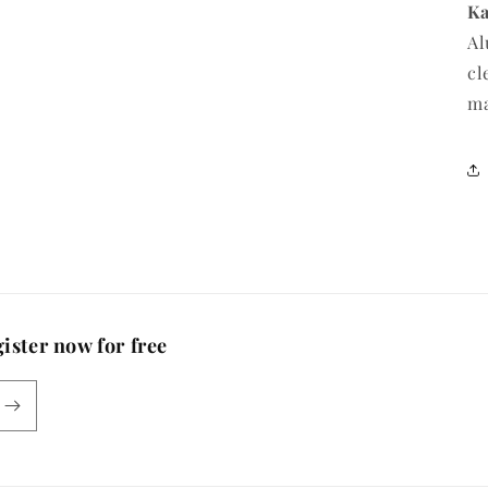
Ka
Al
cl
m
ister now for free