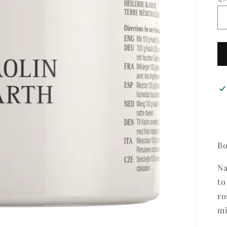
Bo
Na
to
ro
mi