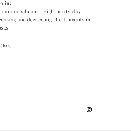
olin:
uminium silicate – High-purity clay,
eansing and degreasing effect, mainly in
asks
Share
Instagram