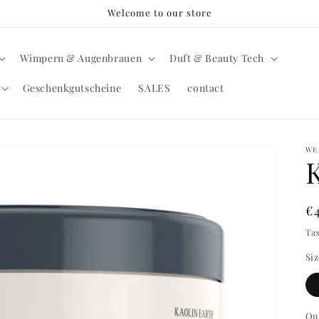
Welcome to our store
Wimpern & Augenbrauen
Duft & Beauty Tech
Geschenkgutscheine
SALES
contact
WE
R
€
pr
Ta
Si
Qu
Qu