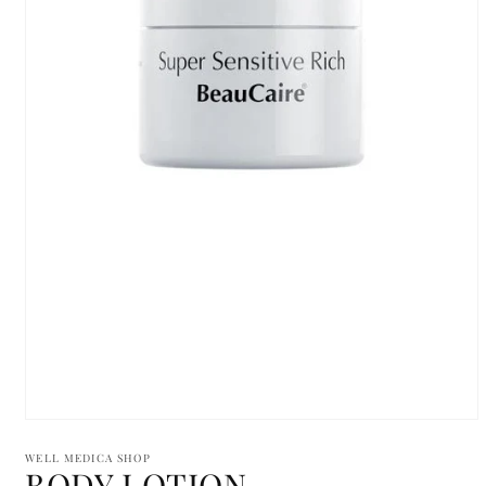
Open
media
1
WELL MEDICA SHOP
BODY LOTION
in