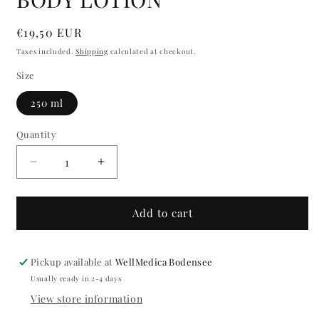
modal
Regular
€19,50 EUR
price
Taxes included.
Shipping
calculated at checkout.
Size
250 ml
Quantity
Quantity
Decrease
Increase
quantity
quantity
for
for
BODY
BODY
Add to cart
LOTION
LOTION
Pickup available at
WellMedica Bodensee
Usually ready in 2-4 days
View store information