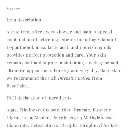
Body care
Item description
A true treat after every shower and bath. A special
combination of active ingredients including vitamin E,
D-panthenol, urea, lactic acid, and nourishing oils
provides perfect protection and care. Your skin
remains soft and supple, maintaining a well-groomed,
attractive appearance. For dry and very dry, flaky skin,
we recommend the rich
Intensive Lotion
from
BeauCaire.
INCI declaration of ingredients
Aqua, Ethylhexyl Cocoate, Oleyl Erucate, Butylene
Glycol, Urea, Alcohol, Polyglyceryl-3 Methylglucose
Distearate, Ceteareth-20, D-alpha Tocopheryl Acetate,