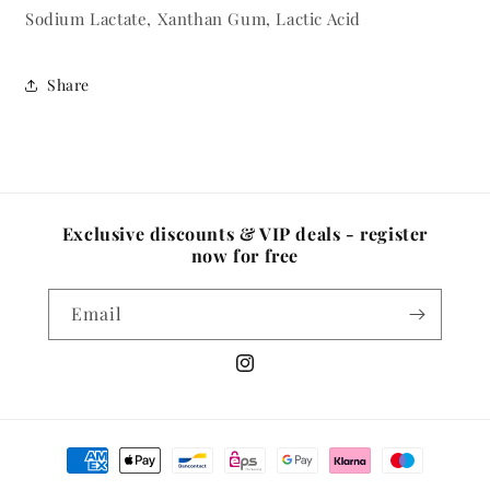
Sodium Lactate, Xanthan Gum, Lactic Acid
Share
Exclusive discounts & VIP deals - register
now for free
Email
Instagram
Payment
methods