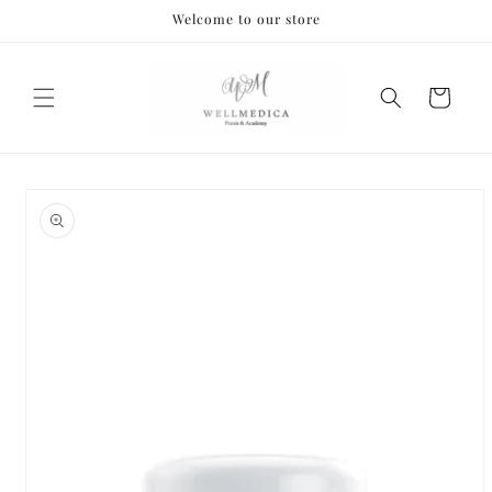
Skip to
Welcome to our store
content
Cart
Skip to
product
information