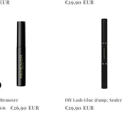
r
 EUR
Regular
€29,90 EUR
price
 Remover
DIY Lash Glue &amp; Sealer
r
Sale
€26,90 EUR
Regular
€29,90 EUR
EUR
price
price