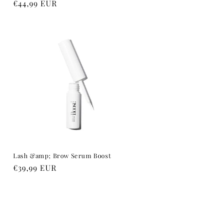
Regular
€44,99 EUR
price
Lash &amp; Brow Serum Boost
Regular
€39,99 EUR
price