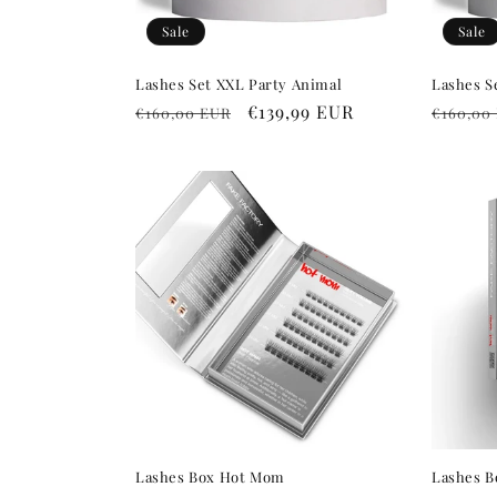
Sale
Sale
Lashes Set XXL Party Animal
Lashes S
Regular
Sale
€139,99 EUR
Regula
€160,00 EUR
€160,00
price
price
price
Lashes Box Hot Mom
Lashes 