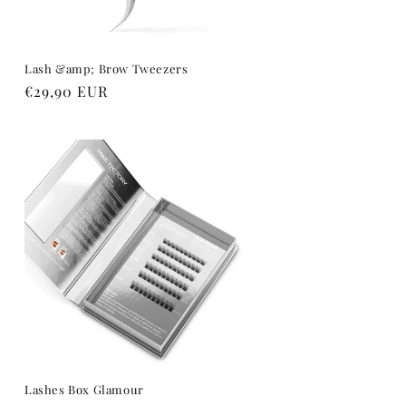
Lash &amp; Brow Tweezers
Regular
€29,90 EUR
price
Lashes Box Glamour