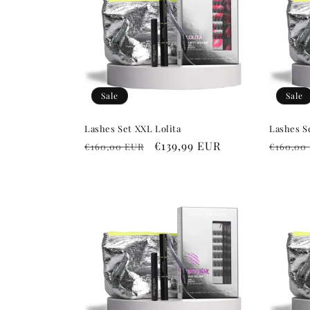
c
t
i
Sale
Sale
o
Lashes Set XXL Lolita
Lashes S
Regular
Sale
€139,99 EUR
Regula
€160,00 EUR
€160,00
n
price
price
price
: