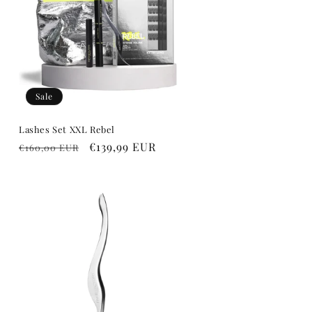
o
n
Sale
Lashes Set XXL Rebel
Regular
Sale
€139,99 EUR
€160,00 EUR
price
price