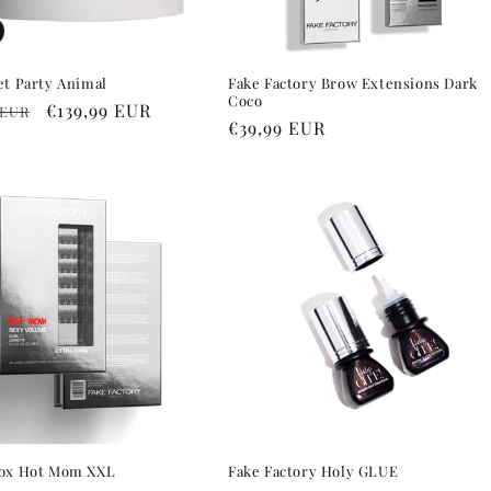
et Party Animal
Fake Factory Brow Extensions Dark
Coco
r
Sale
€139,99 EUR
 EUR
Regular
€39,99 EUR
price
price
Box Hot Mom XXL
Fake Factory Holy GLUE