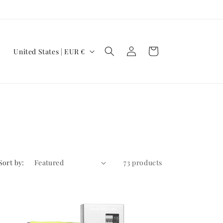
Log
C
Cart
United States | EUR €
in
o
u
n
t
r
y
/
Sort by:
73 products
r
e
g
i