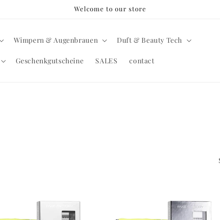
Welcome to our store
Wimpern & Augenbrauen
Duft & Beauty Tech
Geschenkgutscheine
SALES
contact