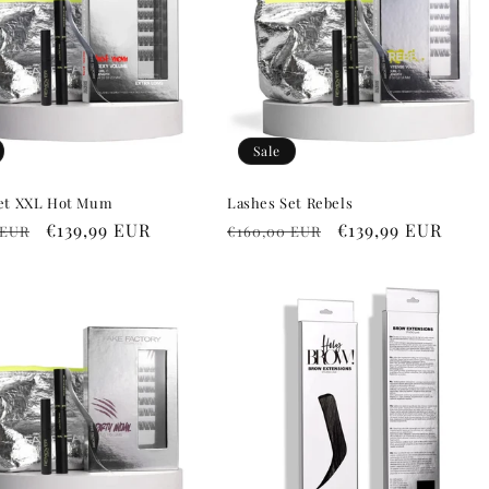
Sale
et XXL Hot Mum
Lashes Set Rebels
r
Sale
€139,99 EUR
Regular
Sale
€139,99 EUR
 EUR
€160,00 EUR
price
price
price