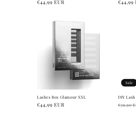
Regular
€44,99 EUR
Regula
€44,99
price
price
Sale
Lashes Box Glamour XXL
DIY Lash
Regular
€44,99 EUR
Regula
€29,90 
price
price