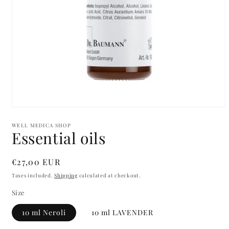
Open
media
1
WELL MEDICA SHOP
Essential oils
in
modal
Regular
€27,00 EUR
price
Taxes included.
Shipping
calculated at checkout.
Size
10 ml Neroli
10 ml LAVENDER