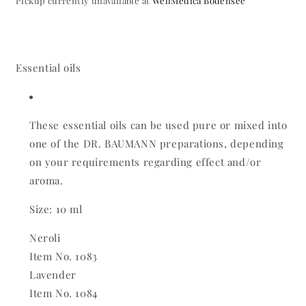
Pickup currently unavailable at
WellMedica Bodensee
Essential oils
These essential oils can be used pure or mixed into
one of the DR. BAUMANN preparations, depending
on your requirements regarding effect and/or
aroma.
Size: 10 ml
Neroli
Item No. 1083
Lavender
Item No. 1084