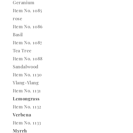
Geranium
Item No. 1085
rose
Item No. 1086
Basil
Item No. 1087
Tea Tree
Item No. 1088
Sandalwood
Item No. 1130
Ylang-Ylang
Item No. 1131
Lemongrass
Item No. 1132
Verbena
Item No. 1133
Myrrh