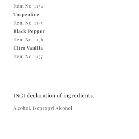
Item No. 1134
Turpentine
Item No. 1135
Black Pepper
Item No. 1136
Citro Vanilla
Item No. 1137
INCI declaration of ingredients:
Alcohol, Isopropyl Alcohol