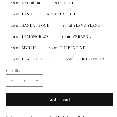
10 ml Geranium
10 ml ROSE
10 ml BASIL
10 ml TEA TREE
10 ml SANDALWOOD
10 ml YLANG YLANG
10 ml LEMONGRASS
10 ml VERBENA
10 ml MYRRH
10 ml TURPENTINE
10 ml BLACK PEPPER
10 ml CITRO VANILLA
Quantity
Quantity
Decrease
Increase
quantity
quantity
for
for
Essential
Essential
Add to cart
oils
oils