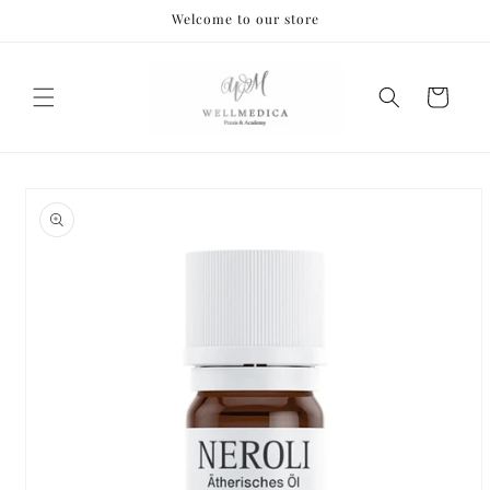
Skip to
Welcome to our store
content
Cart
Skip to
product
information