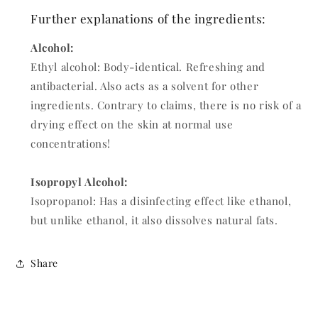
Further explanations of the ingredients:
Alcohol:
Ethyl alcohol: Body-identical. Refreshing and
antibacterial. Also acts as a solvent for other
ingredients. Contrary to claims, there is no risk of a
drying effect on the skin at normal use
concentrations!
Isopropyl Alcohol:
Isopropanol: Has a disinfecting effect like ethanol,
but unlike ethanol, it also dissolves natural fats.
Share