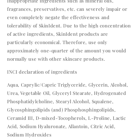
Inappropriate ingredients such as mineral oils,
fragrances, preservatives, etc. can severely impair or
even completely negate the effectiveness and
tolerability of SkinIdent. Due to the high concentration
of active ingredients, SkinIdent products are
particularly economical. Therefore, use only
approximately one-quarter of the amount you would
normally use with other skincare products.
INCI declaration of ingredients
Aqua, Caprylic/Capric Triglyceride, Glycerin, Alcohol,
Urea, Vegetable Oil, Glyceryl Stearate, Hydrogenated
Phosphatidylcholine, Stearyl Alcohol, Squalene,
Glycosphingolipids (and) Phosphosphingolipids,
Ceramid III, D-mixed-Tocopherols, L-Proline, Lactic
Acid, Sodium Hyaluronate, Allantoin, Citric Acid,
Sodium Hydroxides