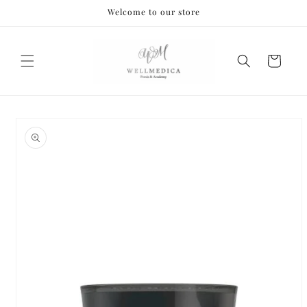
Skip to
Welcome to our store
content
Cart
Skip to
product
information