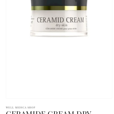
Open
media
1
WELL MEDICA SHOP
CERAMIDE CREAM DRY
in