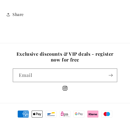
Share
Exclusive discounts & VIP deals - register
now for free
Email
Instagram
Payment
methods