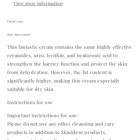
View store information
Facial care
Item description
This fantastic cream contains the same highly effective
ceramides, urea, lecithin, and hyaluronic acid to
strengthen the barrier function and protect the skin
from dehydration. However, the fat content is
significantly higher, making this cream especially
suitable for dry skin.
Instructions for use
Important instructions for use:
Please do not use any other cleansing and care
products in addition to SkinIdent products.