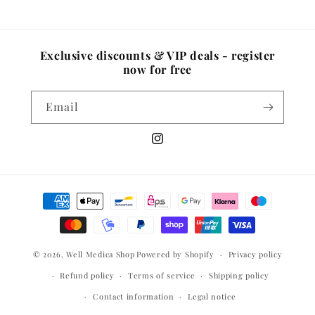
Exclusive discounts & VIP deals - register
now for free
Email
Instagram
Payment
methods
© 2026,
Well Medica Shop
Powered by Shopify
Privacy policy
Refund policy
Terms of service
Shipping policy
Contact information
Legal notice