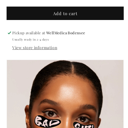
quantity
quantity
for
for
Bad
Bad
Add to cart
Girl
Girl
Silicone
Silicone
Pads
Pads
Pickup available at
WellMedica Bodensee
FAKE
FAKE
Usually ready in 2-4 days
FACTORY
FACTORY
View store information