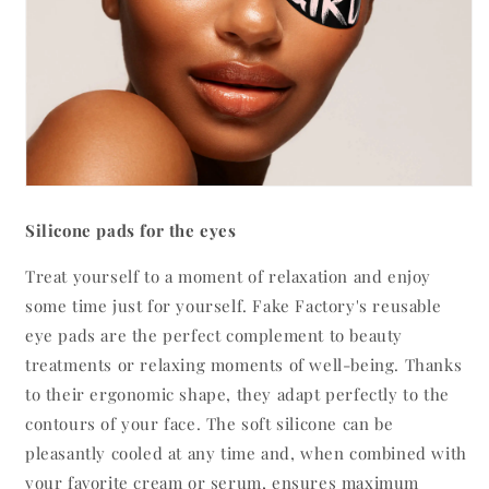
Silicone pads for the eyes
Treat yourself to a moment of relaxation and enjoy
some time just for yourself. Fake Factory's reusable
eye pads are the perfect complement to beauty
treatments or relaxing moments of well-being. Thanks
to their ergonomic shape, they adapt perfectly to the
contours of your face. The soft silicone can be
pleasantly cooled at any time and, when combined with
your favorite cream or serum, ensures maximum