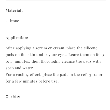
Material:
silicone
Application:
After applying a serum or cream, place the silicone
pads on the skin under your eyes. Leave them on for 5
to 15 minutes, then thoroughly cleanse the pads with
soap and water.
For a cooling effect, place the pads in the refrigerator
for a few minutes before use.
Share