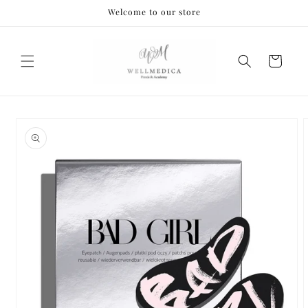
Skip to
Welcome to our store
content
Cart
Skip to
product
information