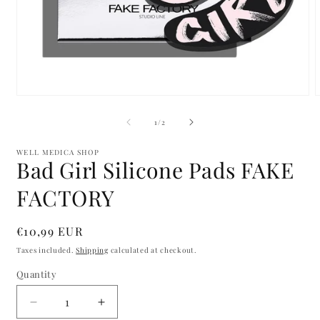
Open
media
m
1
2
of
1
/
2
in
i
modal
m
WELL MEDICA SHOP
Bad Girl Silicone Pads FAKE
FACTORY
Regular
€10,99 EUR
price
Taxes included.
Shipping
calculated at checkout.
Quantity
Quantity
Decrease
Increase