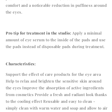
comfort and a noticeable reduction in puffiness around
the eyes.
Pro tip for treatment in the studio:
Apply a minimal
amount of eye serum to the inside of the pads and use
the pads instead of disposable pads during treatment.
Characteristics:
Support the effect of care products for the eye area
Help to relax and brighten the sensitive skin around
the eyes Improve the absorption of active ingredients
from cosmetics Provide a fresh and radiant look thanks
to the cooling effect Reusable and easy to clean -
simply clean with warm water and soap and allow to air